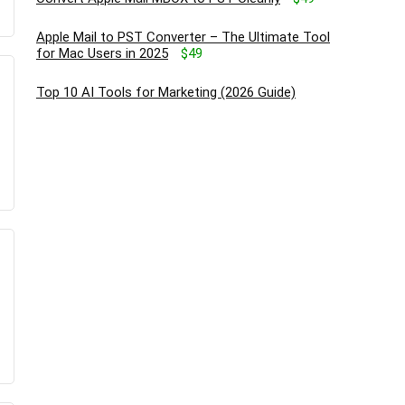
Apple Mail to PST Converter – The Ultimate Tool
for Mac Users in 2025
$49
Top 10 AI Tools for Marketing (2026 Guide)