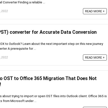
 Converter Finding a reliable ...
, 2022
READ MORE +
ST) converter for Accurate Data Conversion
BOX to Outlook? Learn about the next important step on this new journey
er A prerequisite for ...
, 2022
READ MORE +
o OST to Office 365 Migration That Does Not
!
 about trying to import or open OST files into Outlook client. Office 365 is
s from Microsoft under ...