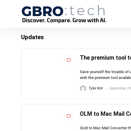
Updates
The premium tool t
Save yourself the trouble of 
with the premium tool availabl
Tyler Kim
September 24
OLM to Mac Mail Co
OLM to Mac Mail Converter th