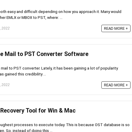
both easy and difficult depending on how you approach it. Many would
ther EMLX or MBOX to PST, where: ...
, 2022
READ MORE +
le Mail to PST Converter Software
 mail to PST converter. Lately, it has been gaining a lot of popularity
s gained this credibility ...
, 2022
READ MORE +
 Recovery Tool for Win & Mac
toughest processes to execute today. This is because OST database is so
n. So, instead of doing this ...