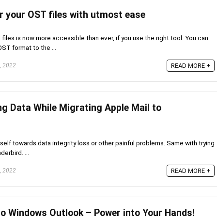
r your OST files with utmost ease
files is now more accessible than ever, if you use the right tool. You can
OST format to the ...
, 2022
READ MORE +
ng Data While Migrating Apple Mail to
self towards data integrity loss or other painful problems. Same with trying
erbird. ...
, 2022
READ MORE +
to Windows Outlook – Power into Your Hands!