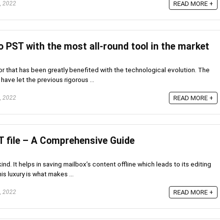
, 2022
READ MORE +
 PST with the most all-round tool in the market
r that has been greatly benefited with the technological evolution. The
ve let the previous rigorous ...
, 2022
READ MORE +
 file – A Comprehensive Guide
d. It helps in saving mailbox’s content offline which leads to its editing
s luxury is what makes ...
, 2022
READ MORE +