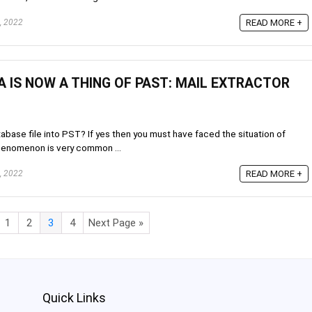
, 2022
READ MORE +
A IS NOW A THING OF PAST: MAIL EXTRACTOR
tabase file into PST? If yes then you must have faced the situation of
phenomenon is very common ...
, 2022
READ MORE +
1
2
3
4
Next Page »
Quick Links