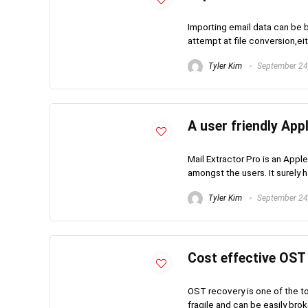
Importing email data can be 
attempt at file conversion,ei
Tyler Kim
September 24
A user friendly App
Mail Extractor Pro is an Apple
amongst the users. It surely ha
Tyler Kim
September 24
Cost effective OST
OST recovery is one of the 
fragile and can be easily broke