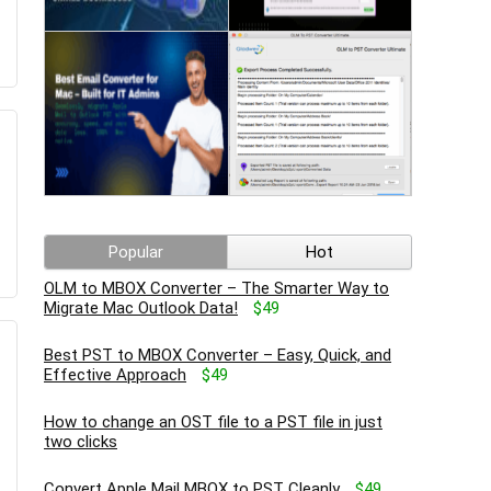
Popular
Hot
OLM to MBOX Converter – The Smarter Way to
Migrate Mac Outlook Data!
$49
Best PST to MBOX Converter – Easy, Quick, and
Effective Approach
$49
How to change an OST file to a PST file in just
two clicks
Convert Apple Mail MBOX to PST Cleanly
$49