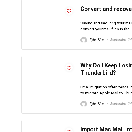
Convert and recove
Saving and securing your mail 
convert your mail files in the 
Tyler Kim
September 24
Why Do I Keep Losi
Thunderbird?
Email migration often tends it
to migrate Apple Mail to Thund
Tyler Kim
September 24
Import Mac Mail in