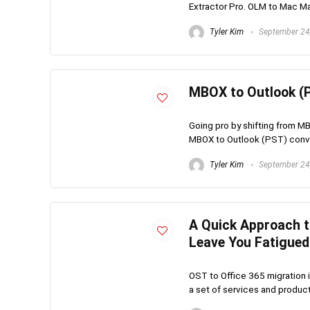
Extractor Pro. OLM to Mac Mail
Tyler Kim
September 24
MBOX to Outlook (P
Going pro by shifting from M
MBOX to Outlook (PST) convert
Tyler Kim
September 24
A Quick Approach t
Leave You Fatigued
OST to Office 365 migration is
a set of services and product