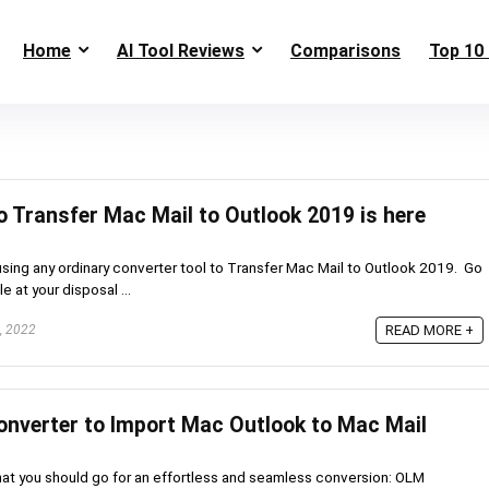
Home
AI Tool Reviews
Comparisons
Top 10 
o Transfer Mac Mail to Outlook 2019 is here
using any ordinary converter tool to Transfer Mac Mail to Outlook 2019. Go
e at your disposal ...
, 2022
READ MORE +
nverter to Import Mac Outlook to Mac Mail
at you should go for an effortless and seamless conversion: OLM