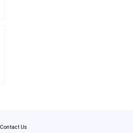
Contact Us