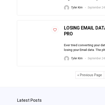
Tyler Kim
September 24
LOSING EMAIL DAT
PRO
Ever tried converting your da
losing your Email data. The 
Tyler Kim
September 24
« Previous Page
Latest Posts