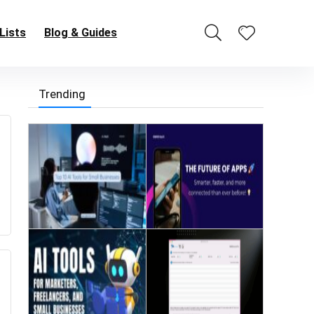
Lists
Blog & Guides
Trending