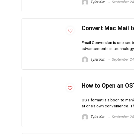
Tyler Kim
September 24
Convert Mac Mail to
Email Conversion is one secto
advancements in technology ha
Tyler Kim
September 24
How to Open an OST
OST format is a boon to mankin
at one’s own convenience. Thi
Tyler Kim
September 24