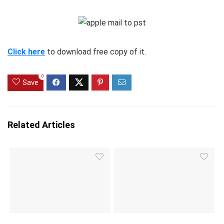
Click here
to download free copy of it.
0
Save
Related Articles