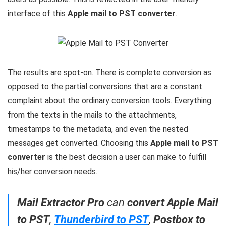
interface of this
Apple mail to PST converter
.
The results are spot-on. There is complete conversion as
opposed to the partial conversions that are a constant
complaint about the ordinary conversion tools. Everything
from the texts in the mails to the attachments,
timestamps to the metadata, and even the nested
messages get converted. Choosing this
Apple mail to PST
converter
is the best decision a user can make to fulfill
his/her conversion needs.
Mail Extractor Pro
can
convert Apple Mail
to PST
,
Thunderbird to PST
,
Postbox to