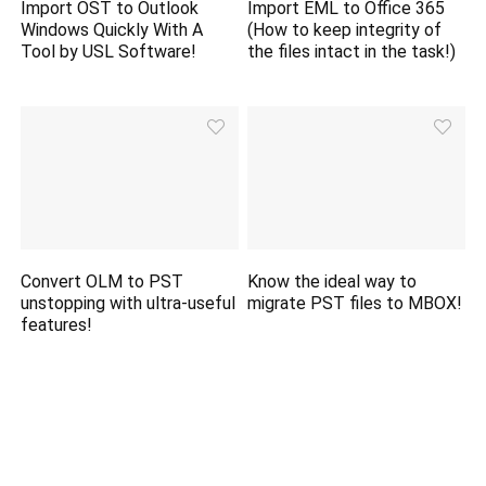
Import OST to Outlook
Import EML to Office 365
Windows Quickly With A
(How to keep integrity of
Tool by USL Software!
the files intact in the task!)
Convert OLM to PST
Know the ideal way to
unstopping with ultra-useful
migrate PST files to MBOX!
features!