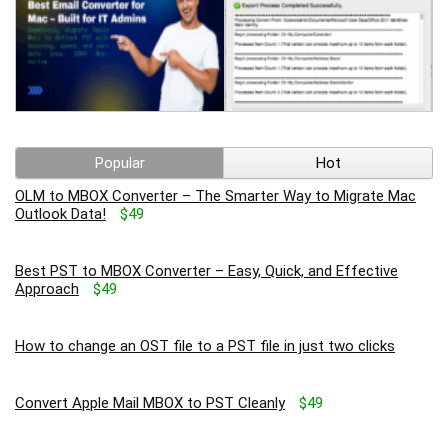
Popular
Hot
OLM to MBOX Converter – The Smarter Way to Migrate Mac
Outlook Data!
$49
Best PST to MBOX Converter – Easy, Quick, and Effective
Approach
$49
How to change an OST file to a PST file in just two clicks
Convert Apple Mail MBOX to PST Cleanly
$49