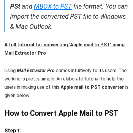
PSt
and
MBOX to PST
file format. You can
import the converted PST file to Windows
& Mac Outlook.
A full tutorial for converting ‘Apple mail to PST’ using
Mail Extractor Pro
Using
Mail Extractor Pro
comes intuitively to its users. The
working is pretty simple. An elaborate tutorial to help the
users in making use of this
Apple mail to PST converter
is
given below:
How to Convert Apple Mail to PST
Step 1: