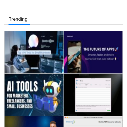
Trending