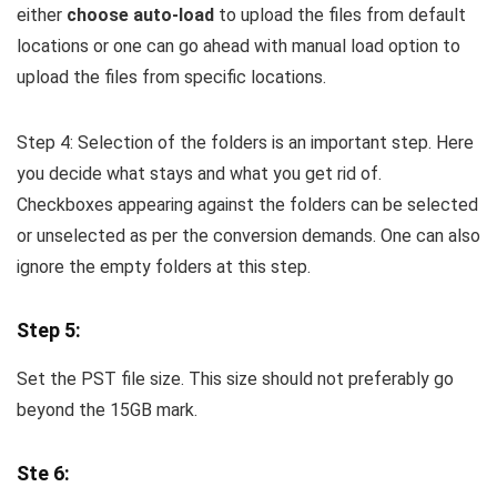
either
choose auto-load
to upload the files from default
locations or one can go ahead with manual load option to
upload the files from specific locations.
Step 4: Selection of the folders is an important step. Here
you decide what stays and what you get rid of.
Checkboxes appearing against the folders can be selected
or unselected as per the conversion demands. One can also
ignore the empty folders at this step.
Step 5:
Set the PST file size. This size should not preferably go
beyond the 15GB mark.
Ste 6: