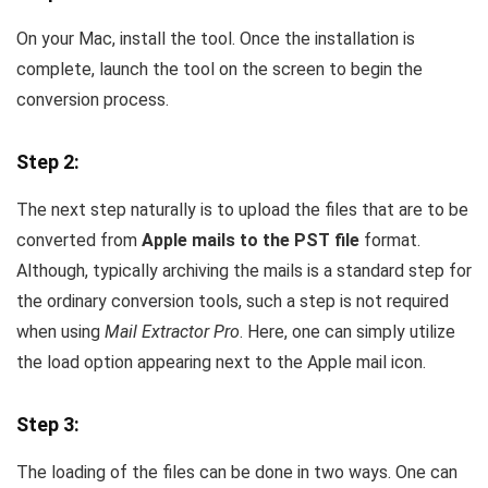
On your Mac, install the tool. Once the installation is
complete, launch the tool on the screen to begin the
conversion process.
Step 2:
The next step naturally is to upload the files that are to be
converted from
Apple mails to the PST file
format.
Although, typically archiving the mails is a standard step for
the ordinary conversion tools, such a step is not required
when using
Mail Extractor Pro
. Here, one can simply utilize
the load option appearing next to the Apple mail icon.
Step 3:
The loading of the files can be done in two ways. One can