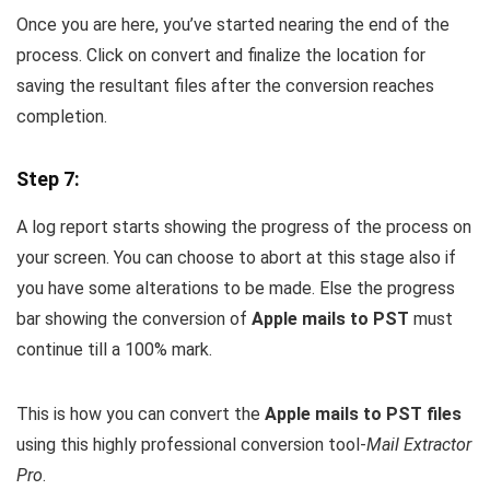
Once you are here, you’ve started nearing the end of the
process. Click on convert and finalize the location for
saving the resultant files after the conversion reaches
completion.
Step 7:
A log report starts showing the progress of the process on
your screen. You can choose to abort at this stage also if
you have some alterations to be made. Else the progress
bar showing the conversion of
Apple mails to PST
must
continue till a 100% mark.
This is how you can convert the
Apple mails to PST files
using this highly professional conversion tool-
Mail Extractor
Pro
.