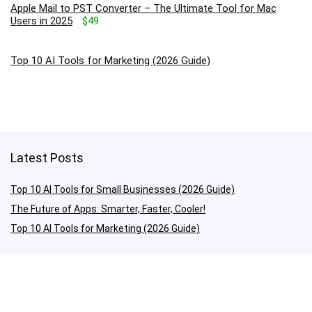
Apple Mail to PST Converter – The Ultimate Tool for Mac
Users in 2025
$49
Top 10 AI Tools for Marketing (2026 Guide)
Latest Posts
Top 10 AI Tools for Small Businesses (2026 Guide)
The Future of Apps: Smarter, Faster, Cooler!
Top 10 AI Tools for Marketing (2026 Guide)
Quick Links
About