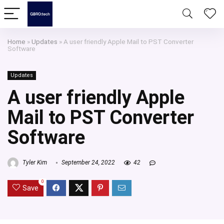
Home
»
Updates
»
A user friendly Apple Mail to PST Converter
Software
Updates
A user friendly Apple
Mail to PST Converter
Software
Tyler Kim
September 24, 2022
42
0
Save