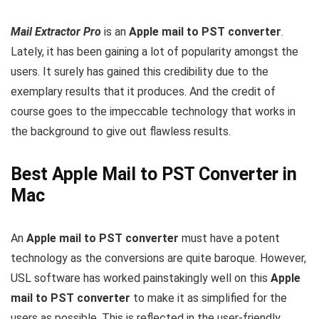
Mail Extractor Pro
is an
Apple mail to PST converter
.
Lately, it has been gaining a lot of popularity amongst the
users. It surely has gained this credibility due to the
exemplary results that it produces. And the credit of
course goes to the impeccable technology that works in
the background to give out flawless results.
Best Apple Mail to PST Converter in
Mac
An
Apple mail to PST converter
must have a potent
technology as the conversions are quite baroque. However,
USL software has worked painstakingly well on this
Apple
mail to PST converter
to make it as simplified for the
users as possible. This is reflected in the user-friendly