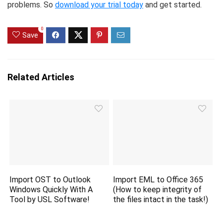
problems. So
download your trial today
and get started.
0
Save
Related Articles
Import OST to Outlook
Import EML to Office 365
Windows Quickly With A
(How to keep integrity of
Tool by USL Software!
the files intact in the task!)