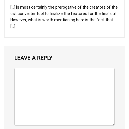
[…] is most certainly the prerogative of the creators of the
ost converter tool to finalize the features for the final cut.
However, what is worth mentioning here is the fact that
[…]
LEAVE A REPLY