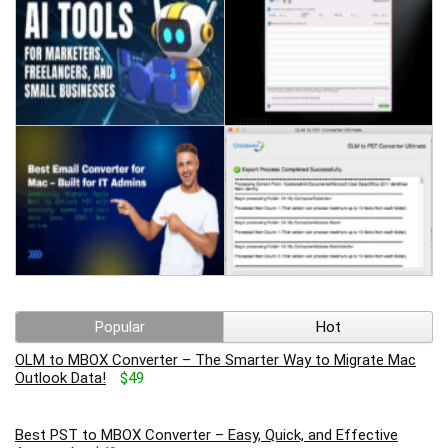
Popular
Hot
OLM to MBOX Converter – The Smarter Way to Migrate Mac
Outlook Data!
$49
Best PST to MBOX Converter – Easy, Quick, and Effective