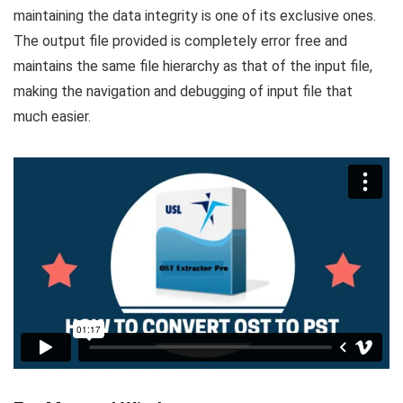
maintaining the data integrity is one of its exclusive ones.
The output file provided is completely error free and
maintains the same file hierarchy as that of the input file,
making the navigation and debugging of input file that
much easier.