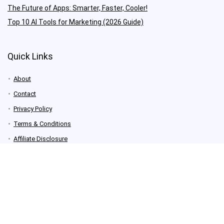
The Future of Apps: Smarter, Faster, Cooler!
Top 10 AI Tools for Marketing (2026 Guide)
Quick Links
About
Contact
Privacy Policy
Terms & Conditions
Affiliate Disclosure
Newsletter Signup
Contact Us