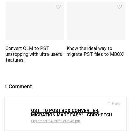
Convert OLM to PST
Know the ideal way to
unstopping with ultra-useful
migrate PST files to MBOX!
features!
1 Comment
Reply
OST TO POSTBOX CONVERTER,
MIGRATION MADE EASY! - GBRO:TECH
September 24, 2022 at 5:46 pm