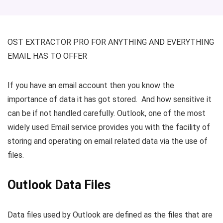
OST EXTRACTOR PRO FOR ANYTHING AND EVERYTHING
EMAIL HAS TO OFFER
If you have an email account then you know the
importance of data it has got stored. And how sensitive it
can be if not handled carefully. Outlook, one of the most
widely used Email service provides you with the facility of
storing and operating on email related data via the use of
files.
Outlook Data Files
Data files used by Outlook are defined as the files that are