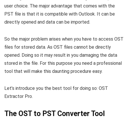
user choice. The major advantage that comes with the
PST file is that it is compatible with Outlook. It can be
directly opened and data can be imported.
So the major problem arises when you have to access OST
files for stored data. As OST files cannot be directly
opened. Doing so it may result in you damaging the data
stored in the file. For this purpose you need a professional
tool that will make this daunting procedure easy.
Let’s introduce you the best tool for doing so: OST
Extractor Pro.
The OST to PST Converter Tool