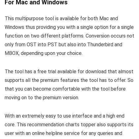
For Mac and Windows
This multipurpose tool is available for both Mac and
Windows thus providing you with a single option for a single
function on two different platforms. Conversion occurs not
only from OST into PST but also into Thunderbird and
MBOX, depending upon your choice.
The tool has a free trial available for download that almost
supports all the premium features the tool has to offer. So
that you can become comfortable with the tool before
moving on to the premium version.
With an extremely easy to use interface and a high end
core. This recommendation charts topper also supports its
user with an online helpline service for any queries and