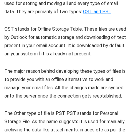
used for storing and moving all and every type of email
data. They are primarily of two types:
OST and PST
.
OST stands for Offline Storage Table. These files are used
by Outlook for automatic storage and downloading of text
present in your email account. It is downloaded by default
on your system if it is already not present.
The major reason behind developing these types of files is
to provide you with an offline alternative to work and
manage your email files. All the changes made are synced
onto the server once the connection gets reestablished.
The Other type of file is PST. PST stands for Personal
Storage File. As the name suggests it is used for manually
archiving the data like attachments, images etc as per the