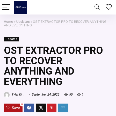
Home
»
Updates
»
OST EXTRACTOR PRO TO RECOVER ANYTHING
AND EVERYTHING
Updates
OST EXTRACTOR PRO
TO RECOVER
ANYTHING AND
EVERYTHING
Tyler Kim
September 24, 2022
50
1
0
Save