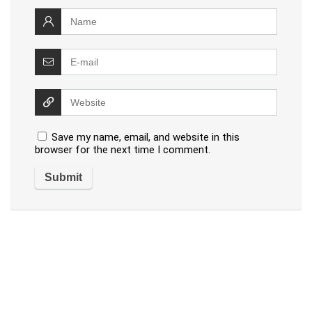
Save my name, email, and website in this
browser for the next time I comment.