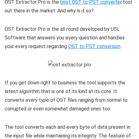
OST Extractor Pro is the
best OST to PST converter
tool
out there in the market. And why is it so?
OST Extractor Pro is the all round developed by USL
Software that answers you every question and handles
your every request regarding
OST to PST conversion
.
If you get down right to business the tool supports the
latest algorithm that is one of its kind at its core. It
converts every type of OST files ranging from normal to
corrupted or even somewhat damaged ones too.
The tool converts each and every byte of data present in
the input file while maintaining its integrity. The feature of