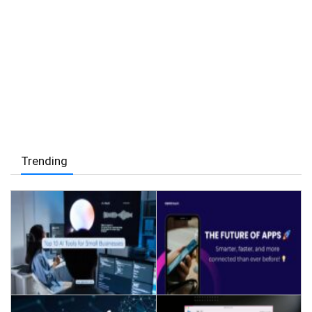
Trending