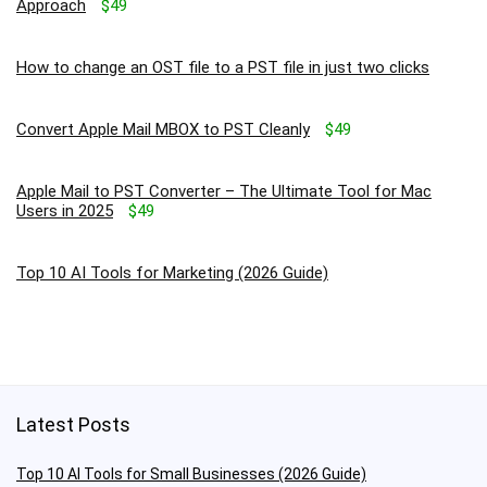
Approach
$49
How to change an OST file to a PST file in just two clicks
Convert Apple Mail MBOX to PST Cleanly
$49
Apple Mail to PST Converter – The Ultimate Tool for Mac
Users in 2025
$49
Top 10 AI Tools for Marketing (2026 Guide)
Latest Posts
Top 10 AI Tools for Small Businesses (2026 Guide)