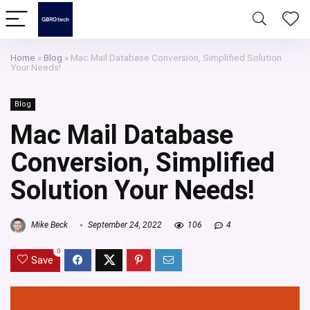
Home
»
Blog
»
Mac Mail Database Conversion, Simplified Solution
Your Needs!
Blog
Mac Mail Database
Conversion, Simplified
Solution Your Needs!
Mike Beck
September 24, 2022
106
4
0
Save