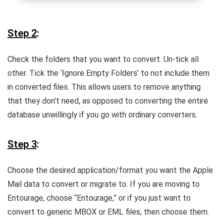
Step 2
:
Check the folders that you want to convert. Un-tick all
other. Tick the ‘Ignore Empty Folders’ to not include them
in converted files. This allows users to remove anything
that they don’t need, as opposed to converting the entire
database unwillingly if you go with ordinary converters.
Step 3
:
Choose the desired application/format you want the Apple
Mail data to convert or migrate to. If you are moving to
Entourage, choose “Entourage,” or if you just want to
convert to generic MBOX or EML files, then choose them.