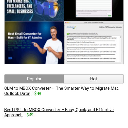
Popular
Hot
OLM to MBOX Converter – The Smarter Way to Migrate Mac
Outlook Data!
$49
Best PST to MBOX Converter – Easy, Quick, and Effective
Approach
$49