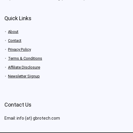
Quick Links
About
Contact
Privacy Policy
Terms & Conditions
Affiliate Disclosure
Newsletter Signup
Contact Us
Email: info (at) gbrotech.com