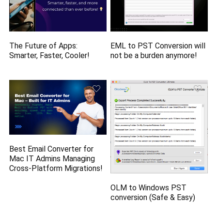
The Future of Apps:
EML to PST Conversion will
Smarter, Faster, Cooler!
not be a burden anymore!
Best Email Converter for
Mac IT Admins Managing
Cross-Platform Migrations!
OLM to Windows PST
conversion (Safe & Easy)