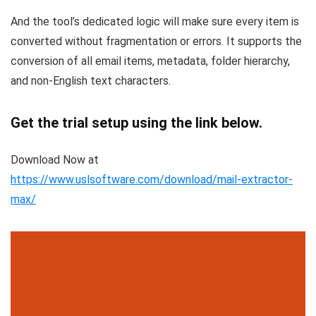
And the tool’s dedicated logic will make sure every item is
converted without fragmentation or errors. It supports the
conversion of all email items, metadata, folder hierarchy,
and non-English text characters.
Get the trial setup using the link below.
Download Now at
https://www.uslsoftware.com/download/mail-extractor-
max/