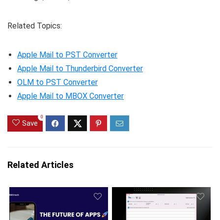
Related Topics:
Apple Mail to PST Converter
Apple Mail to Thunderbird Converter
OLM to PST Converter
Apple Mail to MBOX Converter
0
Save
Related Articles