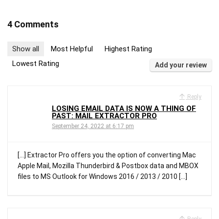
4 Comments
Show all
Most Helpful
Highest Rating
Lowest Rating
Add your review
Reply
LOSING EMAIL DATA IS NOW A THING OF
PAST: MAIL EXTRACTOR PRO
September 24, 2022 at 6:17 pm
[…] Extractor Pro offers you the option of converting Mac
Apple Mail, Mozilla Thunderbird & Postbox data and MBOX
files to MS Outlook for Windows 2016 / 2013 / 2010 […]
Reply