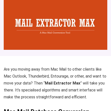
Are you moving away from Mac Mail to other clients like
Mac Outlook, Thunderbird, Entourage, or other, and want to
move your data? Then “
Mail Extractor Max
” will take you
there. It’s specialised algorithms and smart interface will
make the process straightforward and efficient.