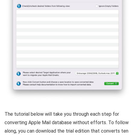
The tutorial below will take you through each step for
converting Apple Mail database without efforts. To follow
along, you can download the trial edition that converts ten