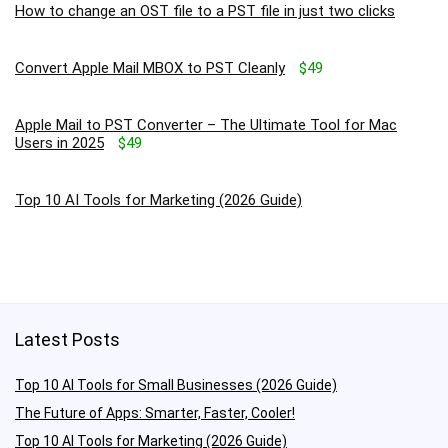
How to change an OST file to a PST file in just two clicks
Convert Apple Mail MBOX to PST Cleanly
$49
Apple Mail to PST Converter – The Ultimate Tool for Mac
Users in 2025
$49
Top 10 AI Tools for Marketing (2026 Guide)
Latest Posts
Top 10 AI Tools for Small Businesses (2026 Guide)
The Future of Apps: Smarter, Faster, Cooler!
Top 10 AI Tools for Marketing (2026 Guide)