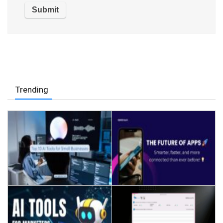
Trending