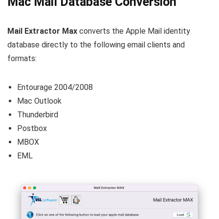
Mac Mail Database Conversion
Mail Extractor Max
converts the Apple Mail identity
database directly to the following email clients and
formats:
Entourage 2004/2008
Mac Outlook
Thunderbird
Postbox
MBOX
EML