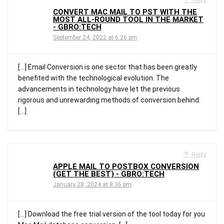
CONVERT MAC MAIL TO PST WITH THE
MOST ALL-ROUND TOOL IN THE MARKET
- GBRO:TECH
September 24, 2022 at 6:26 pm
[…] Email Conversion is one sector that has been greatly
benefited with the technological evolution. The
advancements in technology have let the previous
rigorous and unrewarding methods of conversion behind.
[…]
Reply
APPLE MAIL TO POSTBOX CONVERSION
(GET THE BEST) - GBRO:TECH
January 28, 2024 at 8:36 pm
[…] Download the free trial version of the tool today for you