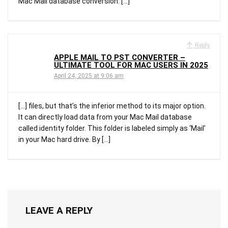
Mac Mail database conversion. […]
Reply
APPLE MAIL TO PST CONVERTER –
ULTIMATE TOOL FOR MAC USERS IN 2025
April 24, 2025 at 9:06 am
[…] files, but that’s the inferior method to its major option.
It can directly load data from your Mac Mail database
called identity folder. This folder is labeled simply as ‘Mail’
in your Mac hard drive. By […]
LEAVE A REPLY