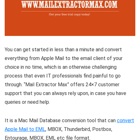
You can get started in less than a minute and convert
everything from Apple Mail to the email client of your
choice in no time, which is an otherwise challenging
process that even IT professionals find painful to go
through. “Mail Extractor Max” offers 24×7 customer
support that you can always rely upon, in case you have
queries or need help.
It is a Mac Mail Database conversion tool that can
convert
Apple Mail to EML
, MBOX, Thunderbird, Postbox,
Entourage, MBOX, EML etc file format.