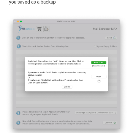
you saved as a backup