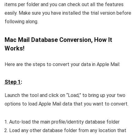
items per folder and you can check out all the features
easily. Make sure you have installed the trial version before
following along.
Mac Mail Database Conversion, How It
Works!
Here are the steps to convert your data in Apple Mail:
Step 1
:
Launch the tool and click on “Load,” to bring up your two
options to load Apple Mail data that you want to convert.
Auto-load the main profile/identity database folder
Load any other database folder from any location that