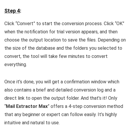
Step 4
:
Click “Convert” to start the conversion process. Click “OK”
when the notification for trial version appears, and then
choose the output location to save the files. Depending on
the size of the database and the folders you selected to
convert, the tool will take few minutes to convert
everything.
Once it’s done, you will get a confirmation window which
also contains a brief and detailed conversion log and a
direct link to open the output folder. And that’s it! Only
“
Mail Extractor Max
” offers a 4-step conversion method
that any beginner or expert can follow easily. It’s highly
intuitive and natural to use.