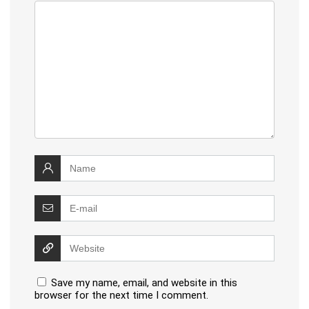
Save my name, email, and website in this
browser for the next time I comment.