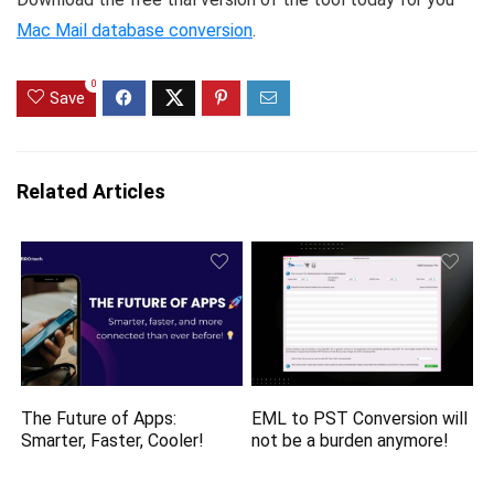
Mac Mail database conversion
.
0
Save
Related Articles
The Future of Apps:
EML to PST Conversion will
Smarter, Faster, Cooler!
not be a burden anymore!