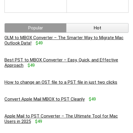
Popular
Hot
OLM to MBOX Converter – The Smarter Way to Migrate Mac
Outlook Data!
$49
Best PST to MBOX Converter – Easy, Quick, and Effective
Approach
$49
How to change an OST file to a PST file in just two clicks
Convert Apple Mail MBOX to PST Cleanly
$49
Apple Mail to PST Converter – The Ultimate Tool for Mac
Users in 2025
$49