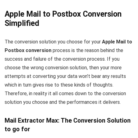
Apple Mail to Postbox Conversion
Simplified
The conversion solution you choose for your
Apple Mail to
Postbox conversion
process is the reason behind the
success and failure of the conversion process. If you
choose the wrong conversion solution, then your more
attempts at converting your data won’t bear any results
which in turn gives rise to these kinds of thoughts.
Therefore, in reality it all comes down to the conversion
solution you choose and the performances it delivers.
Mail Extractor Max: The Conversion Solution
to go for