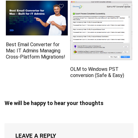
Best Email Converter for
Mac IT Admins Managing
Cross-Platform Migrations!
OLM to Windows PST
conversion (Safe & Easy)
We will be happy to hear your thoughts
LEAVE A REPLY