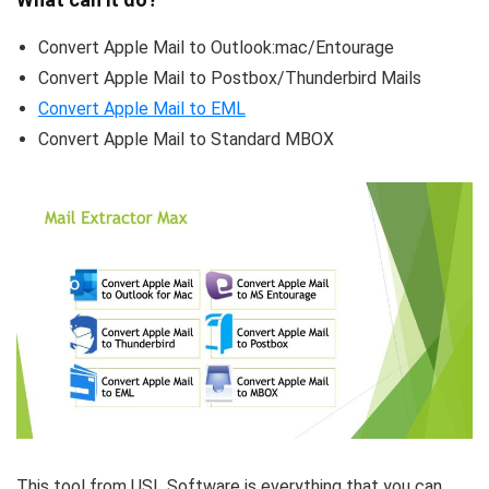
Convert Apple Mail to Outlook:mac/Entourage
Convert Apple Mail to Postbox/Thunderbird Mails
Convert Apple Mail to EML
Convert Apple Mail to Standard MBOX
This tool from USL Software is everything that you can