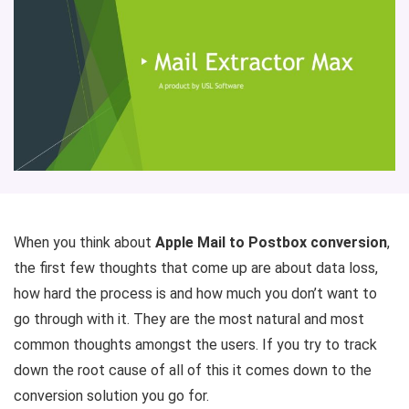
When you think about
Apple Mail to Postbox conversion
,
the first few thoughts that come up are about data loss,
how hard the process is and how much you don’t want to
go through with it. They are the most natural and most
common thoughts amongst the users. If you try to track
down the root cause of all of this it comes down to the
conversion solution you go for.