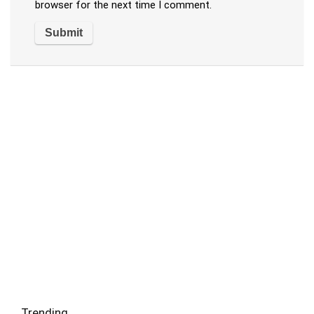
browser for the next time I comment.
Trending