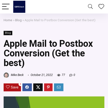
Home
»
Blog
»
Apple Mail to Postbox Conversion (Get the best)
Blog
Apple Mail to Postbox
Conversion (Get the
best)
Mike Beck
October 21, 2022
77
0
0
Save