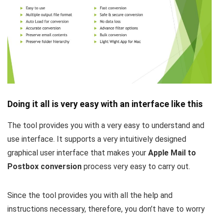
Doing it all is very easy with an interface like this
The tool provides you with a very easy to understand and
use interface. It supports a very intuitively designed
graphical user interface that makes your
Apple Mail to
Postbox conversion
process very easy to carry out.
Since the tool provides you with all the help and
instructions necessary, therefore, you don’t have to worry