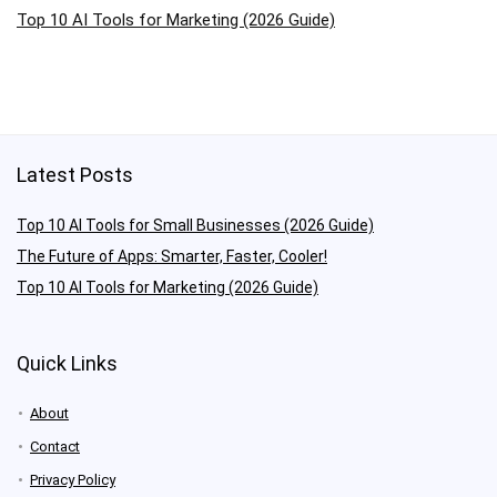
Top 10 AI Tools for Marketing (2026 Guide)
Latest Posts
Top 10 AI Tools for Small Businesses (2026 Guide)
The Future of Apps: Smarter, Faster, Cooler!
Top 10 AI Tools for Marketing (2026 Guide)
Quick Links
About
Contact
Privacy Policy