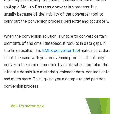
to
Apple Mail to Postbox conversion
process. It is
usually because of the inability of the converter tool to
carry out the conversion process perfectly and accurately.
When the conversion solution is unable to convert certain
elements of the email database, it results in data gaps in
the final results. This
EMLX converter tool
makes sure that
is not the case with your conversion process. It not only
converts the main elements of your database but also the
intricate details like metadata, calendar data, contact data
and much more. Thus, giving you a complete and perfect
conversion process.