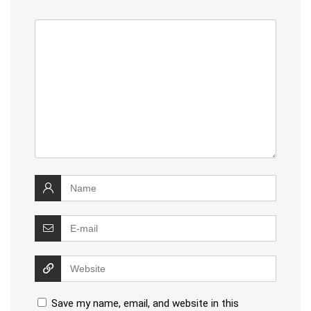
Save my name, email, and website in this