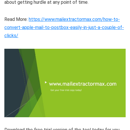
about getting hurdle at any point of time.
Read More:
https://www.mailextractormax.com/how-to-
convert-apple-mail-to-postbox-easily-in-just-a-couple-of-
clicks/
Download the free trial version of the tool today for you