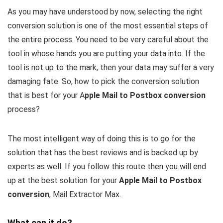
As you may have understood by now, selecting the right
conversion solution is one of the most essential steps of
the entire process. You need to be very careful about the
tool in whose hands you are putting your data into. If the
tool is not up to the mark, then your data may suffer a very
damaging fate. So, how to pick the conversion solution
that is best for your A
pple Mail to Postbox conversion
process?
The most intelligent way of doing this is to go for the
solution that has the best reviews and is backed up by
experts as well. If you follow this route then you will end
up at the best solution for your
Apple Mail to Postbox
conversion
, Mail Extractor Max.
What can it do?