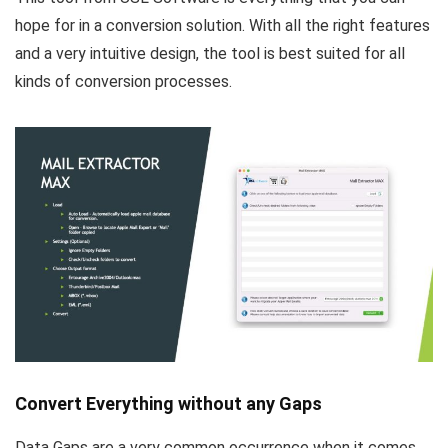
hope for in a conversion solution. With all the right features
and a very intuitive design, the tool is best suited for all
kinds of conversion processes.
Convert Everything without any Gaps
Data Gaps are a very common occurrence when it comes