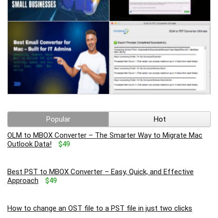
Popular
Hot
OLM to MBOX Converter – The Smarter Way to Migrate Mac
Outlook Data!
$49
Best PST to MBOX Converter – Easy, Quick, and Effective
Approach
$49
How to change an OST file to a PST file in just two clicks