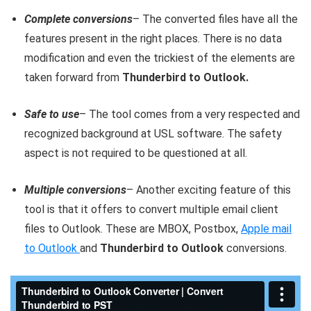
Complete conversions
– The converted files have all the
features present in the right places. There is no data
modification and even the trickiest of the elements are
taken forward from
Thunderbird to Outlook.
Safe to use
– The tool comes from a very respected and
recognized background at USL software. The safety
aspect is not required to be questioned at all.
Multiple conversions
– Another exciting feature of this
tool is that it offers to convert multiple email client
files to Outlook. These are MBOX, Postbox,
Apple mail
to Outlook
and
Thunderbird to Outlook
conversions.