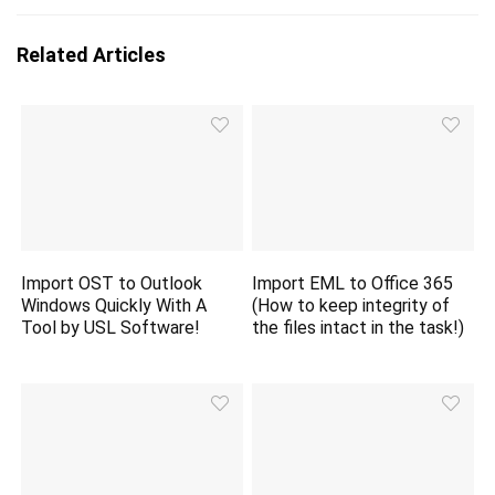
Related Articles
Import OST to Outlook
Import EML to Office 365
Windows Quickly With A
(How to keep integrity of
Tool by USL Software!
the files intact in the task!)