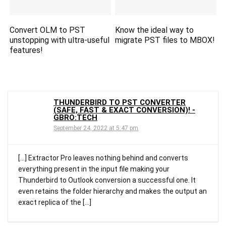
Convert OLM to PST
Know the ideal way to
unstopping with ultra-useful
migrate PST files to MBOX!
features!
THUNDERBIRD TO PST CONVERTER
(SAFE, FAST & EXACT CONVERSION)! -
GBRO:TECH
September 24, 2022 at 5:47 pm
[…] Extractor Pro leaves nothing behind and converts
everything present in the input file making your
Thunderbird to Outlook conversion a successful one. It
even retains the folder hierarchy and makes the output an
exact replica of the […]