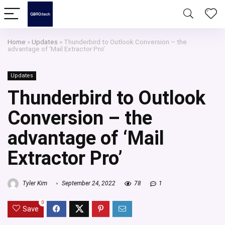
Home
»
Updates
»
Thunderbird to Outlook Conversion – the
advantage of ‘Mail Extractor Pro’
Updates
Thunderbird to Outlook
Conversion – the
advantage of ‘Mail
Extractor Pro’
Tyler Kim
September 24, 2022
78
1
0
Save