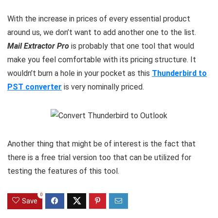
With the increase in prices of every essential product
around us, we don’t want to add another one to the list.
Mail Extractor Pro
is probably that one tool that would
make you feel comfortable with its pricing structure. It
wouldn’t burn a hole in your pocket as this
Thunderbird to
PST converter
is very nominally priced.
Another thing that might be of interest is the fact that
there is a free trial version too that can be utilized for
testing the features of this tool.
0
Save