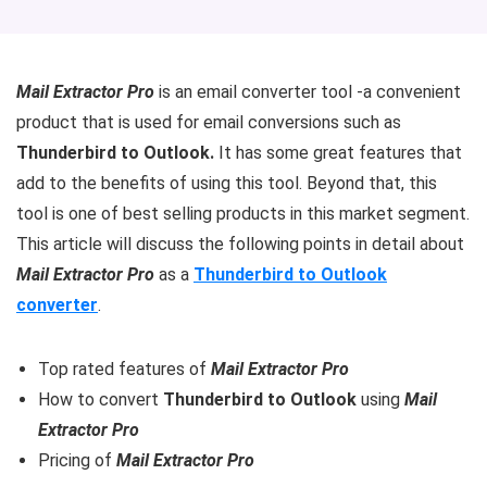
Mail Extractor Pro
is an email converter tool -a convenient
product that is used for email conversions such as
Thunderbird to Outlook.
It has some great features that
add to the benefits of using this tool. Beyond that, this
tool is one of best selling products in this market segment.
This article will discuss the following points in detail about
Mail Extractor Pro
as a
Thunderbird to Outlook
converter
.
Top rated features of
Mail Extractor Pro
How to convert
Thunderbird to Outlook
using
Mail
Extractor Pro
Pricing of
Mail Extractor Pro