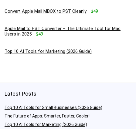
Convert Apple Mail MBOX to PST Cleanly
$49
Apple Mail to PST Converter – The Ultimate Tool for Mac
Users in 2025
$49
Top 10 AI Tools for Marketing (2026 Guide)
Latest Posts
Top 10 AI Tools for Small Businesses (2026 Guide)
The Future of Apps: Smarter, Faster, Cooler!
Top 10 AI Tools for Marketing (2026 Guide)