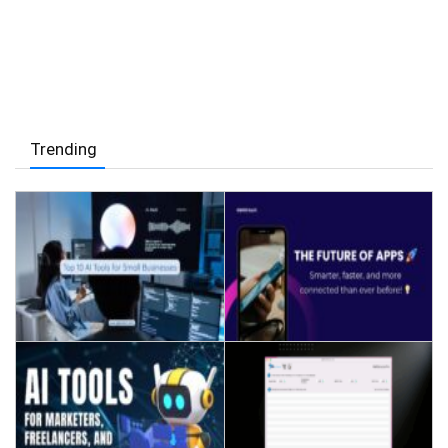
Trending