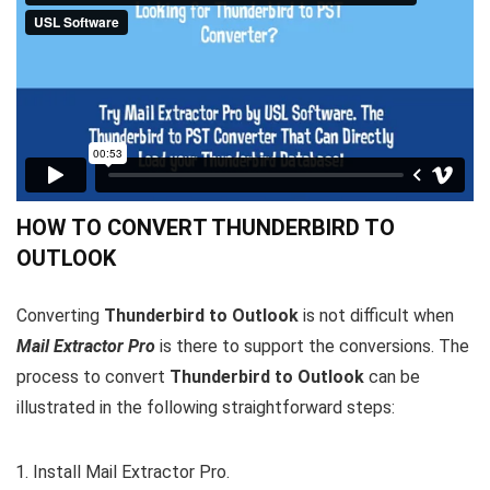
HOW TO CONVERT THUNDERBIRD TO
OUTLOOK
Converting
Thunderbird to Outlook
is not difficult when
Mail Extractor Pro
is there to support the conversions. The
process to convert
Thunderbird to Outlook
can be
illustrated in the following straightforward steps:
Install Mail Extractor Pro.