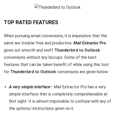
TOP RATED FEATURES
When pursuing email conversions, it is imperative that the
same are trouble-free and productive.
Mail Extractor Pro
gives out smooth and swift
Thunderbird to Outlook
conversions without any hiccups. Some of the best
features that can be taken benefit of while using this tool
for
Thunderbird to Outlook
conversions are given below:
A very simple interface
– Mail Extractor Pro has a very
simple interface that is completely comprehensible at
first sight. It is almost impossible to confuse with any of
the options/ instructions given on it.