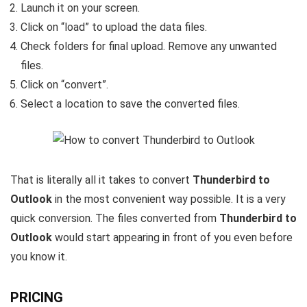
Launch it on your screen.
Click on “load” to upload the data files.
Check folders for final upload. Remove any unwanted
files.
Click on “convert”.
Select a location to save the converted files.
That is literally all it takes to convert
Thunderbird to
Outlook
in the most convenient way possible. It is a very
quick conversion. The files converted from
Thunderbird to
Outlook
would start appearing in front of you even before
you know it.
PRICING