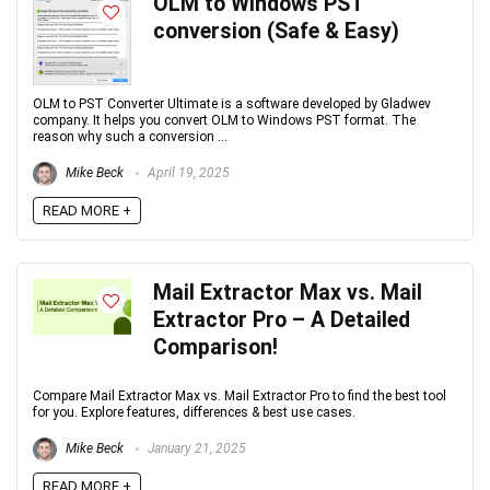
OLM to Windows PST
conversion (Safe & Easy)
OLM to PST Converter Ultimate is a software developed by Gladwev
company. It helps you convert OLM to Windows PST format. The
reason why such a conversion ...
Mike Beck
April 19, 2025
READ MORE +
Mail Extractor Max vs. Mail
Extractor Pro – A Detailed
Comparison!
Compare Mail Extractor Max vs. Mail Extractor Pro to find the best tool
for you. Explore features, differences & best use cases.
Mike Beck
January 21, 2025
READ MORE +