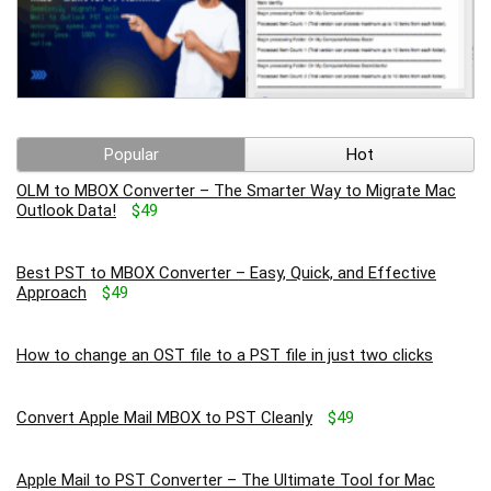
Popular
Hot
OLM to MBOX Converter – The Smarter Way to Migrate Mac
Outlook Data!
$49
Best PST to MBOX Converter – Easy, Quick, and Effective
Approach
$49
How to change an OST file to a PST file in just two clicks
Convert Apple Mail MBOX to PST Cleanly
$49
Apple Mail to PST Converter – The Ultimate Tool for Mac