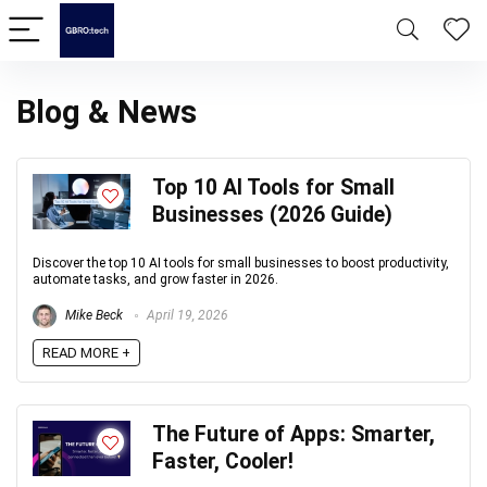
Blog & News
Top 10 AI Tools for Small
Businesses (2026 Guide)
Discover the top 10 AI tools for small businesses to boost productivity,
automate tasks, and grow faster in 2026.
Mike Beck
April 19, 2026
READ MORE +
The Future of Apps: Smarter,
Faster, Cooler!