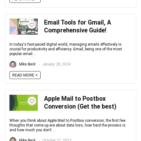
Email Tools for Gmail, A
Comprehensive Guide!
In today's fast-paced digital world, managing emails effectively is
crucial for productivity and efficiency. Gmail, being one of the most
popular email ...
Mike Beck
January 28, 2024
READ MORE +
Apple Mail to Postbox
Conversion (Get the best)
When you think about Apple Mail to Postbox conversion, the first few
thoughts that come up are about data loss, how hard the process is
and how much you don’t ...
Mike Beck
October 21, 2022