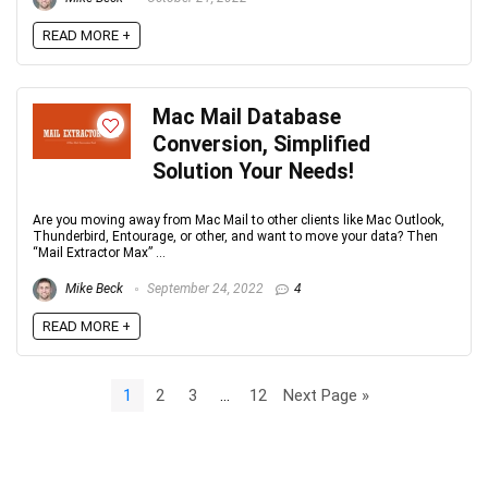
READ MORE +
Mac Mail Database
Conversion, Simplified
Solution Your Needs!
Are you moving away from Mac Mail to other clients like Mac Outlook,
Thunderbird, Entourage, or other, and want to move your data? Then
“Mail Extractor Max” ...
Mike Beck
September 24, 2022
4
READ MORE +
1
2
3
…
12
Next Page »