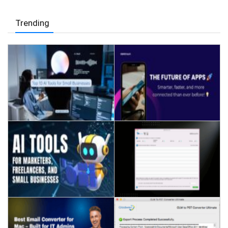
Trending