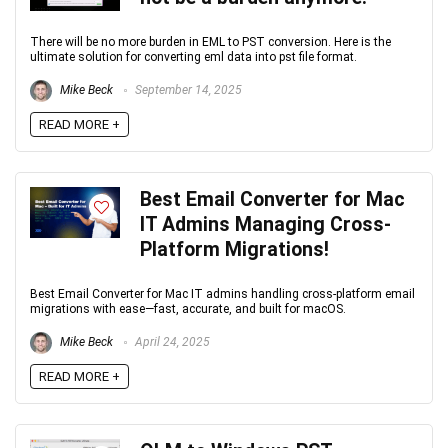
There will be no more burden in EML to PST conversion. Here is the
ultimate solution for converting eml data into pst file format.
Mike Beck
September 14, 2025
READ MORE +
Best Email Converter for Mac
IT Admins Managing Cross-
Platform Migrations!
Best Email Converter for Mac IT admins handling cross-platform email
migrations with ease—fast, accurate, and built for macOS.
Mike Beck
April 24, 2025
READ MORE +