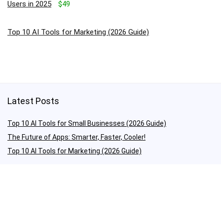
Users in 2025
$49
Top 10 AI Tools for Marketing (2026 Guide)
Latest Posts
Top 10 AI Tools for Small Businesses (2026 Guide)
The Future of Apps: Smarter, Faster, Cooler!
Top 10 AI Tools for Marketing (2026 Guide)
Quick Links
About