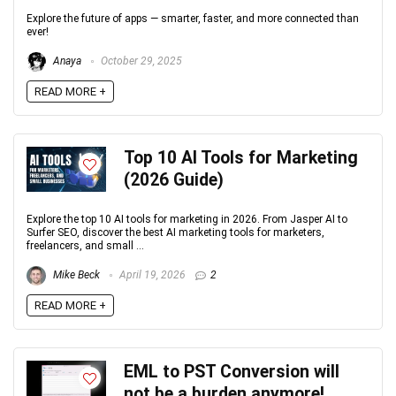
Explore the future of apps — smarter, faster, and more connected than
ever!
Anaya
October 29, 2025
READ MORE +
Top 10 AI Tools for Marketing
(2026 Guide)
Explore the top 10 AI tools for marketing in 2026. From Jasper AI to
Surfer SEO, discover the best AI marketing tools for marketers,
freelancers, and small ...
Mike Beck
April 19, 2026
2
READ MORE +
EML to PST Conversion will
not be a burden anymore!