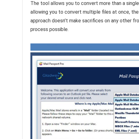
The tool allows you to convert more than a single f
allowing you to convert multiple files at once, th
approach doesn’t make sacrifices on any other fro
process possible.