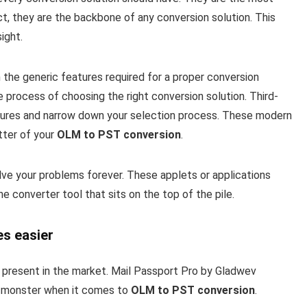
t, they are the backbone of any conversion solution. This
ight.
 the generic features required for a proper conversion
e process of choosing the right conversion solution. Third-
atures and narrow down your selection process. These modern
tter of your
OLM to PST conversion
.
olve your problems forever. These applets or applications
 converter tool that sits on the top of the pile.
es easier
s present in the market. Mail Passport Pro by Gladwev
 a monster when it comes to
OLM to PST conversion
.