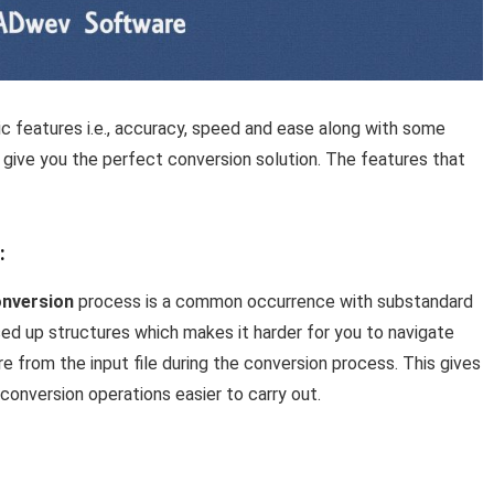
ic features i.e., accuracy, speed and ease along with some
 give you the perfect conversion solution. The features that
:
nversion
process is a common occurrence with substandard
ed up structures which makes it harder for you to navigate
re from the input file during the conversion process. This gives
 conversion operations easier to carry out.