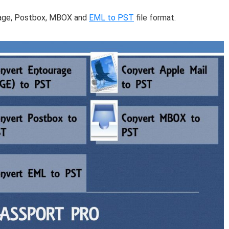
urage, Postbox, MBOX and
EML to PST
file format.