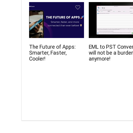
The Future of Apps:
EML to PST Conve
Smarter, Faster,
will not be a burde
Cooler!
anymore!