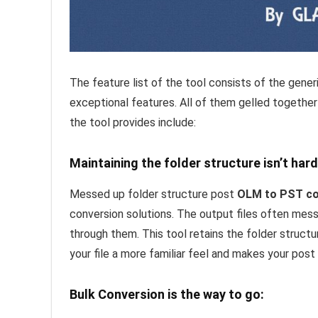
The feature list of the tool consists of the gener
exceptional features. All of them gelled together
the tool provides include:
Maintaining the folder structure isn’t hard
Messed up folder structure post
OLM to PST co
conversion solutions. The output files often mess
through them. This tool retains the folder structu
your file a more familiar feel and makes your post
Bulk Conversion is the way to go: