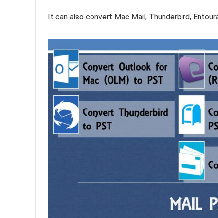
It can also convert Mac Mail, Thunderbird, Ento