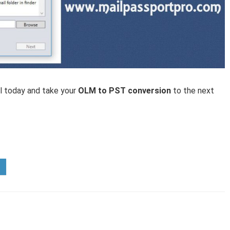
ol today and take your
OLM to PST conversion
to the next