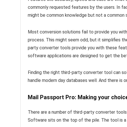
commonly requested features by the users. In fac
might be common knowledge but not a common s
Most conversion solutions fail to provide you with
process. This might seem odd, but it simplifies th
party converter tools provide you with these fe
software applications are designed to get the be
Finding the right third-party converter tool can s
handle modern day databases well. And there is one
Mail Passport Pro: Making your choic
There are a number of third-party converter tool
Software sits on the top of the pile. The tool is