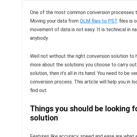
One of the most common conversion processes to
Moving your data from
OLM files to PST
files is 
movement of data is not easy. It is technical in na
anybody.
Well not without the right conversion solution to
more about the solutions you choose to carry out
solution, then it’s all in its hand. You need to be
conversion process. This article will help you in l
find out.
Things you should be looking f
solution
Features like accuracy, speed and ease are what 