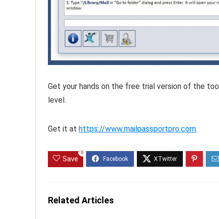
Get your hands on the free trial version of the to
level.
Get it at
https://www.mailpassportpro.com
.
0
Save
Related Articles