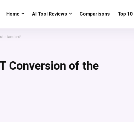
Home
AI Tool Reviews
Comparisons
Top 10 
st standard!
T Conversion of the