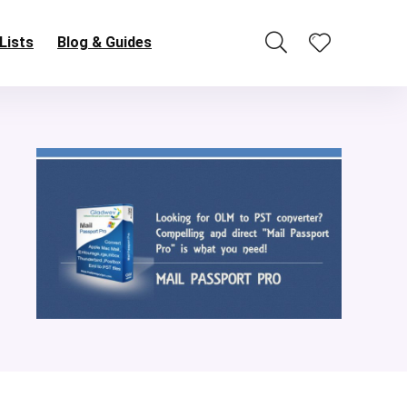
Lists
Blog & Guides