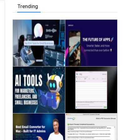
Trending