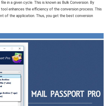
ile in a given cycle. This is known as Bulk Conversion. By
e tool enhances the efficiency of the conversion process. This
nt of the application. Thus, you get the best conversion