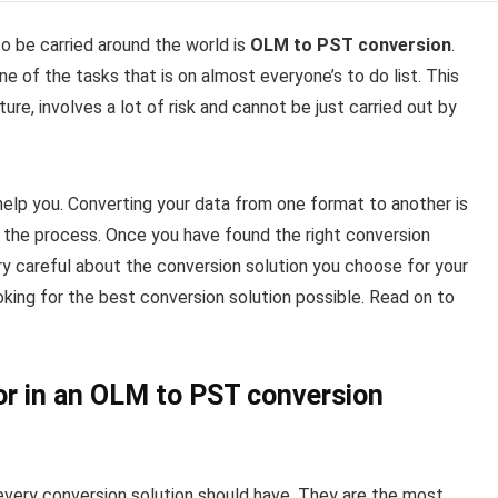
 be carried around the world is
OLM to PST conversion
.
one of the tasks that is on almost everyone’s to do list. This
ture, involves a lot of risk and cannot be just carried out by
 help you. Converting your data from one format to another is
 the process. Once you have found the right conversion
 very careful about the conversion solution you choose for your
ooking for the best conversion solution possible. Read on to
or in an OLM to PST conversion
every conversion solution should have. They are the most