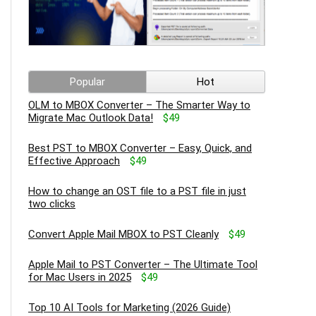
Popular
Hot
OLM to MBOX Converter – The Smarter Way to
Migrate Mac Outlook Data!
$49
Best PST to MBOX Converter – Easy, Quick, and
Effective Approach
$49
How to change an OST file to a PST file in just
two clicks
Convert Apple Mail MBOX to PST Cleanly
$49
Apple Mail to PST Converter – The Ultimate Tool
for Mac Users in 2025
$49
Top 10 AI Tools for Marketing (2026 Guide)