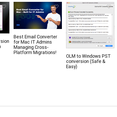
Best Email Converter
rsion
for Mac IT Admins
n
Managing Cross-
Platform Migrations!
OLM to Windows PST
conversion (Safe &
Easy)