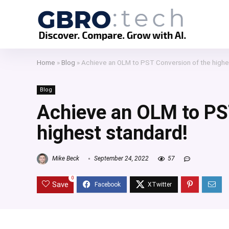
Home
»
Blog
»
Achieve an OLM to PST Conversion of the highe
Blog
Achieve an OLM to PS
highest standard!
Mike Beck
September 24, 2022
57
0
Save