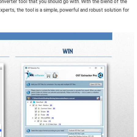
onverter tool that you should go with. With the blend of the
erts, the tool is a simple, powerful and robust solution for