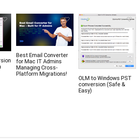
Best Email Converter
rsion
for Mac IT Admins
n
Managing Cross-
Platform Migrations!
OLM to Windows PST
conversion (Safe &
Easy)