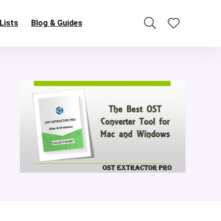
Lists
Blog & Guides