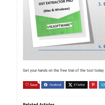
Get your hands on the free trial of the tool today an
0
Save
Related Articles