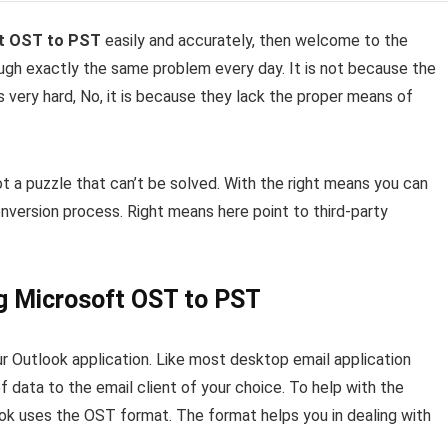
t OST to PST
easily and accurately, then welcome to the
ough exactly the same problem every day. It is not because the
s very hard, No, it is because they lack the proper means of
s not a puzzle that can’t be solved. With the right means you can
onversion process. Right means here point to third-party
ng Microsoft OST to PST
 Outlook application. Like most desktop email application
f data to the email client of your choice. To help with the
ook uses the OST format. The format helps you in dealing with