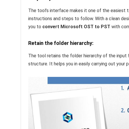
The tool’s interface makes it one of the easiest 
instructions and steps to follow. With a clean des
you to
convert Microsoft OST to PST
with com
Retain the folder hierarchy:
The tool retains the folder hierarchy of the input 
structure. It helps you in easily carrying out your