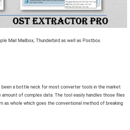
ple Mail Mailbox, Thunderbird as well as Postbox.
as been a bottle neck for most converter tools in the market
e amount of complex data. The tool easily handles those files
m as whole which goes the conventional method of breaking