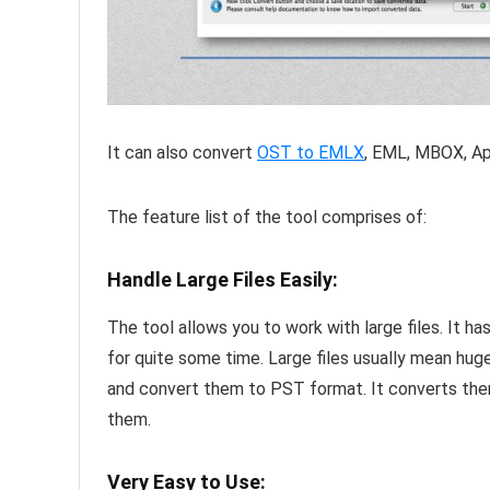
It can also convert
OST to EMLX
, EML, MBOX, Ap
The feature list of the tool comprises of:
Handle Large Files Easily:
The tool allows you to work with large files. It h
for quite some time. Large files usually mean hug
and convert them to PST format. It converts the
them.
Very Easy to Use: