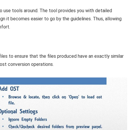
to use tools around. The tool provides you with detailed
ign it becomes easier to go by the guidelines. Thus, allowing
fort.
files to ensure that the files produced have an exactly similar
 post conversion operations.