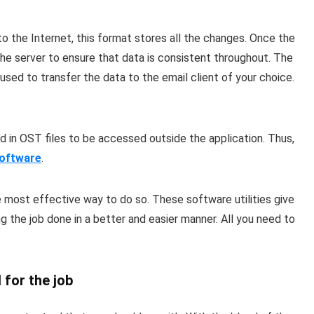
o the Internet, this format stores all the changes. Once the
the server to ensure that data is consistent throughout. The
 used to transfer the data to the email client of your choice.
 in OST files to be accessed outside the application. Thus,
oftware
.
 most effective way to do so. These software utilities give
g the job done in a better and easier manner. All you need to
 for the job