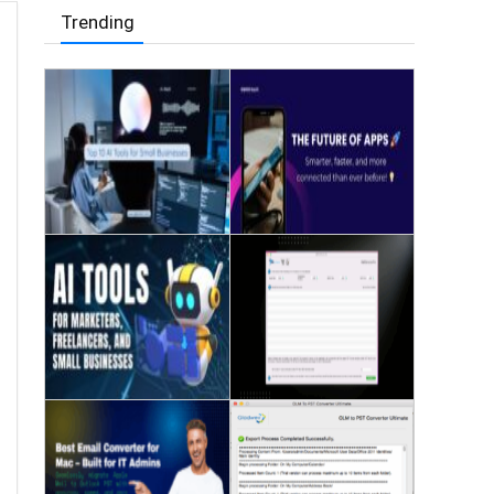
Trending