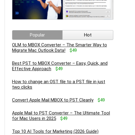
Popular
Hot
OLM to MBOX Converter – The Smarter Way to
Migrate Mac Outlook Data!
$49
Best PST to MBOX Converter – Easy, Quick, and
Effective Approach
$49
How to change an OST file to a PST file in just
two clicks
Convert Apple Mail MBOX to PST Cleanly
$49
Apple Mail to PST Converter – The Ultimate Tool
for Mac Users in 2025
$49
Top 10 AI Tools for Marketing (2026 Guide)