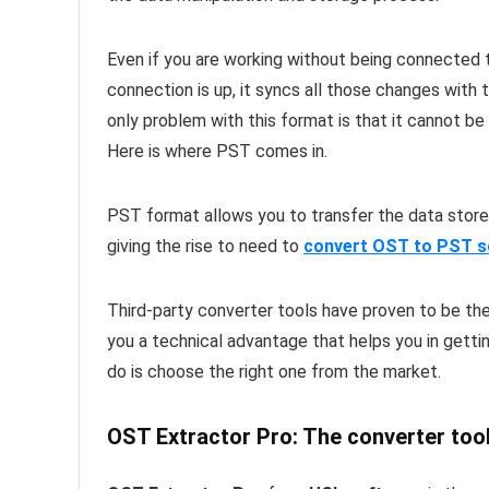
Even if you are working without being connected t
connection is up, it syncs all those changes with 
only problem with this format is that it cannot be
Here is where PST comes in.
PST format allows you to transfer the data stored
giving the rise to need to
convert OST to PST s
Third-party converter tools have proven to be the
you a technical advantage that helps you in gettin
do is choose the right one from the market.
OST Extractor Pro: The converter tool