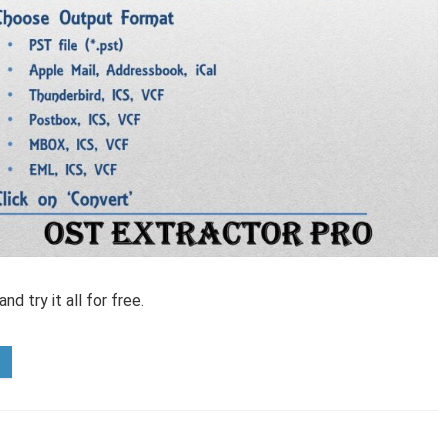
d try it all for free.