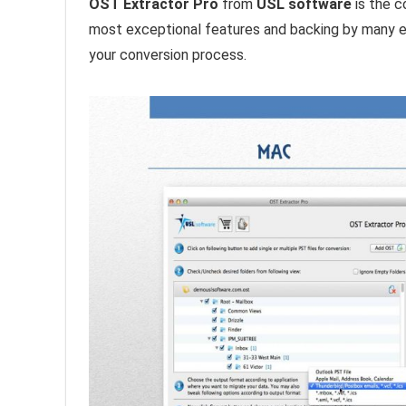
OST Extractor Pro
from
USL software
is the c
most exceptional features and backing by many exp
your conversion process.