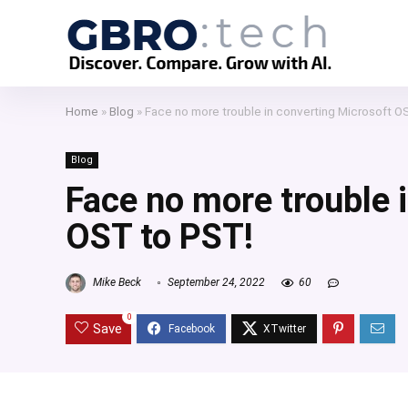
Home
»
Blog
»
Face no more trouble in converting Microsoft O
Blog
Face no more trouble 
OST to PST!
Mike Beck
September 24, 2022
60
0
Save