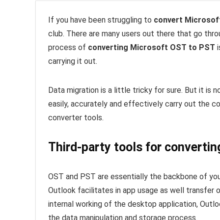
If you have been struggling to
convert Microsof
club. There are many users out there that go thr
process of
converting Microsoft OST to PST
i
carrying it out.
Data migration is a little tricky for sure. But it i
easily, accurately and effectively carry out the c
converter tools.
Third-party tools for converti
OST and PST are essentially the backbone of your
Outlook facilitates in app usage as well transfer o
internal working of the desktop application, Outl
the data manipulation and storage process.