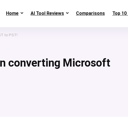
Home
AI Tool Reviews
Comparisons
Top 10 
ST to PST!
in converting Microsoft