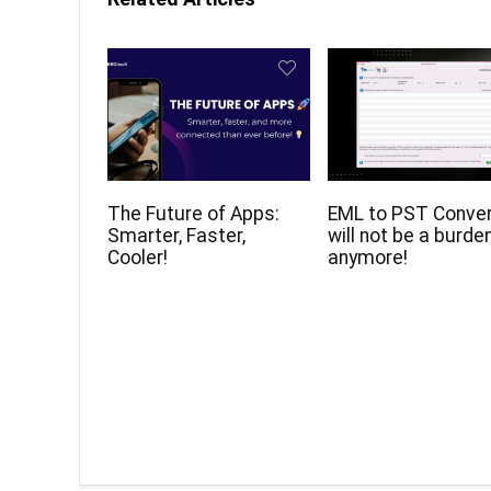
The Future of Apps:
EML to PST Conve
Smarter, Faster,
will not be a burde
Cooler!
anymore!