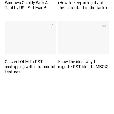
Windows Quickly With A
(How to keep integrity of
Tool by USL Software!
the files intact in the task!)
Convert OLM to PST
Know the ideal way to
unstopping with ultra-useful
migrate PST files to MBOX!
features!