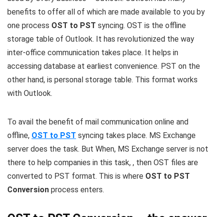
benefits to offer all of which are made available to you by
one process
OST to PST
syncing. OST is the offline
storage table of Outlook. It has revolutionized the way
inter-office communication takes place. It helps in
accessing database at earliest convenience. PST on the
other hand, is personal storage table. This format works
with Outlook.
To avail the benefit of mail communication online and
offline,
OST to PST
syncing takes place. MS Exchange
server does the task. But When, MS Exchange server is not
there to help companies in this task, , then OST files are
converted to PST format. This is where
OST to PST
Conversion
process enters.