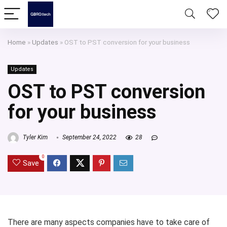
Home
»
Updates
»
OST to PST conversion for your business
Updates
OST to PST conversion
for your business
Tyler Kim
September 24, 2022
28
0
Save
There are many aspects companies have to take care of