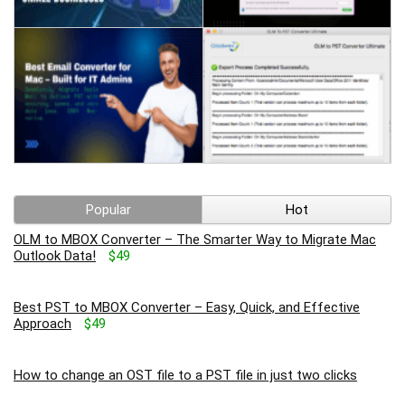
Popular
Hot
OLM to MBOX Converter – The Smarter Way to Migrate Mac
Outlook Data!
$49
Best PST to MBOX Converter – Easy, Quick, and Effective
Approach
$49
How to change an OST file to a PST file in just two clicks