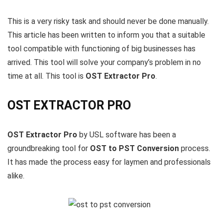
This is a very risky task and should never be done manually.
This article has been written to inform you that a suitable
tool compatible with functioning of big businesses has
arrived. This tool will solve your company’s problem in no
time at all. This tool is
OST Extractor Pro
.
OST EXTRACTOR PRO
OST Extractor Pro
by USL software has been a
groundbreaking tool for
OST to PST Conversion
process.
It has made the process easy for laymen and professionals
alike.