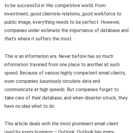
to be successful in this competitive world. From
investment, good clientele relations, good workforce to
public image, everything needs to be perfect. However,
companies under estimate the importance of database and
that’s where it suffers the most.
This is an information era. Never before has so much
information traveled from one place to another at such
speed. Because of various highly competent email clients,
even companies luxuriously circulate data and
communicate at high speeds. But companies forget to
take care of their database, and when disaster struck, they
have no idea what to do.
This article deals with the most prominent email client
used by every business – Outlook. Outlook has many