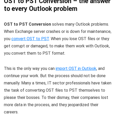
OST to PST Conversion – the answer
to every Outlook problem
OST to PST Conversion
solves many Outlook problems.
When Exchange server crashes or is down for maintenance,
you
convert OST to PST
. When you lose OST files or they
get corrupt or damaged, to make them work with Outlook,
you convert them to PST format.
This is the only way you can
import OST in Outlook
, and
continue your work. But the process should not be done
manually. Many a times, IT sector professionals have taken
the task of converting OST files to PST themselves to
please their bosses. To their dismay, their companies lost
more data in the process, and they jeopardized their
careers.