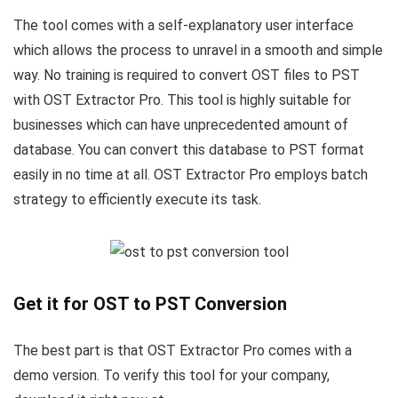
The tool comes with a self-explanatory user interface
which allows the process to unravel in a smooth and simple
way. No training is required to convert OST files to PST
with OST Extractor Pro. This tool is highly suitable for
businesses which can have unprecedented amount of
database. You can convert this database to PST format
easily in no time at all. OST Extractor Pro employs batch
strategy to efficiently execute its task.
Get it for OST to PST Conversion
The best part is that OST Extractor Pro comes with a
demo version. To verify this tool for your company,