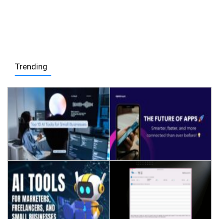
Trending