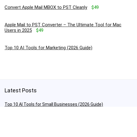
Convert Apple Mail MBOX to PST Cleanly
$49
Apple Mail to PST Converter – The Ultimate Tool for Mac
Users in 2025
$49
Top 10 AI Tools for Marketing (2026 Guide)
Latest Posts
Top 10 AI Tools for Small Businesses (2026 Guide)
The Future of Apps: Smarter, Faster, Cooler!
Top 10 AI Tools for Marketing (2026 Guide)