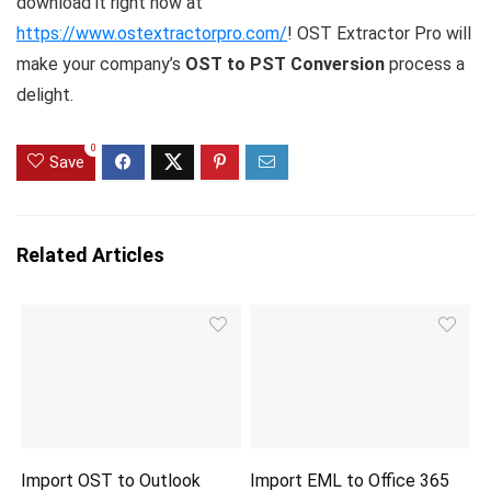
download it right now at
https://www.ostextractorpro.com/
! OST Extractor Pro will
make your company’s
OST to PST Conversion
process a
delight.
0
Save
Related Articles
Import OST to Outlook
Import EML to Office 365